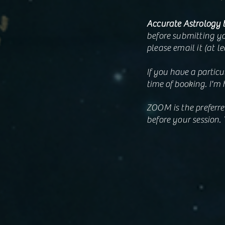
Accurate Astrology 
before submitting yo
please email it (at l
If you have a particu
time of booking. I'm 
ZOOM is the preferre
before your session. 