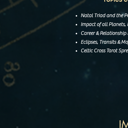
Natal Triad and the P
Impact of all Planets
&
Career
Relationship
&
Eclipses, Transits
Maj
Celtic Cross Tarot Spr
I