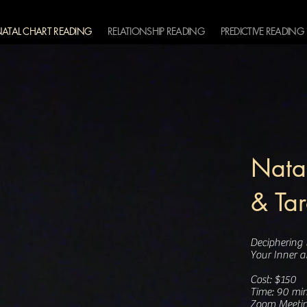
ATAL CHART READING
RELATIONSHIP READING
PREDICTIVE READING
Natal
& Ta
Deciphering
Your Inner 
Cost: $150
Time: 90 min
Zoom Meeti