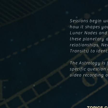
Sessions begin w
how it shapes you
Lunar Nodes and 
these planetary a
relationships. Ne
Transits) to iden
The Astrology is 
specific question 
video recording of
TOPICS 