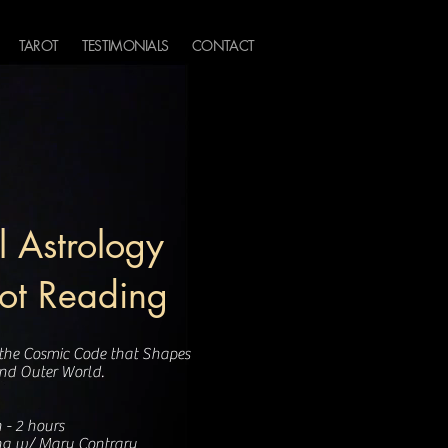
TAROT
TESTIMONIALS
CONTACT
 Astrology
rot Reading
 the Cosmic Code that Shapes
and Outer World.
 - 2 hours
ng w/ Mary Contrary