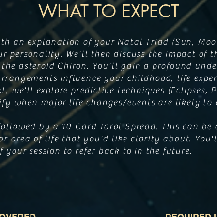
WHAT TO EXPECT
ith an explanation of your Natal Triad (Sun, Moo
r personality. We'll then discuss the impact of t
the asteroid Chiron. You'll gain a profound und
rrangements influence your childhood, life exper
xt, we'll explore predictive techniques (Eclipses,
tify when major life changes/events are likely to
followed by a 10-Card Tarot Spread. This can be 
or area of life that you'd like clarity about. You'l
 your session to refer back to in the future.
COVERED
REQUIRED 