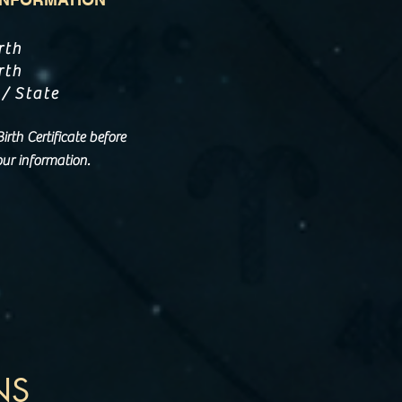
rth
rth
 / State
rth Certificate before
ur information.
NS