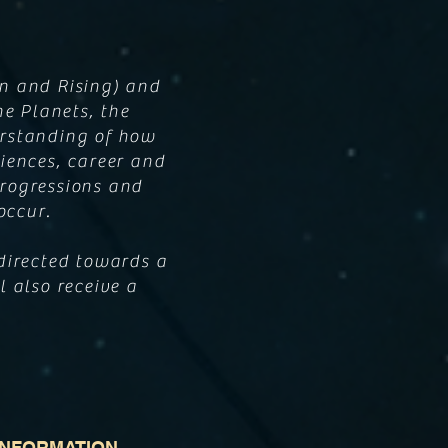
n and Rising) and
he Planets, the
erstanding of how
iences, career and
 Progressions and
 occur.
directed towards a
l also receive a
INFORMATION