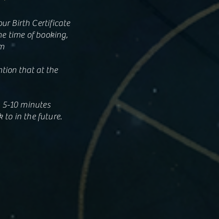
r Birth Certificate
he time of booking,
om
ntion that at the
k 5-10 minutes
 to in the future.