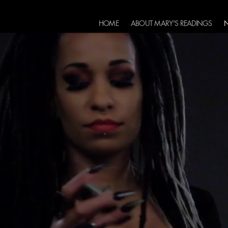
HOME
ABOUT MARY'S READINGS
N