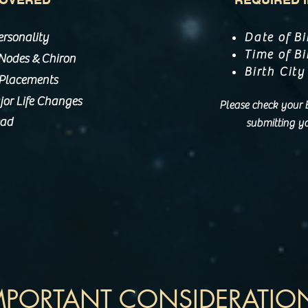
ersonality
Date of Bi
Time of Bi
&
, Nodes
Chiron
Birth City
 Placements
or Life Changes
Please check your Bi
ead
submitting yo
MPORTANT CONSIDERATIO