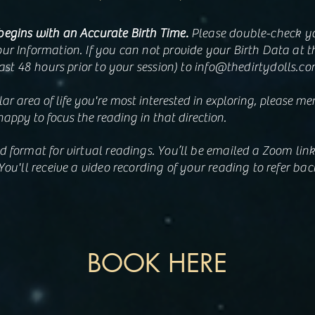
begins with an Accurate Birth Time.
Please double-check you
ur Information. If you can not provide your Birth Data at t
east 48 hours prior to your session) to
info@thedirtydolls.c
lar area of life you're most interested in exploring, please me
happy to focus the reading in that direction.
d format for virtual readings. You’ll be emailed a Zoom lin
You'll receive a video recording of your reading to refer back
BOOK HERE