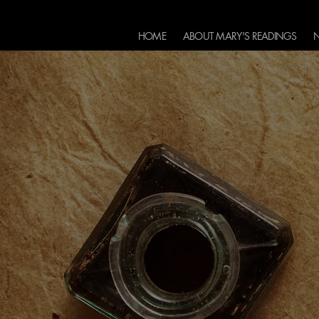
HOME
ABOUT MARY'S READINGS
N