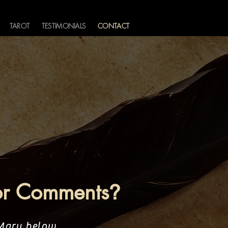
TAROT
TESTIMONIALS
CONTACT
or Comments
?
 Mary below.