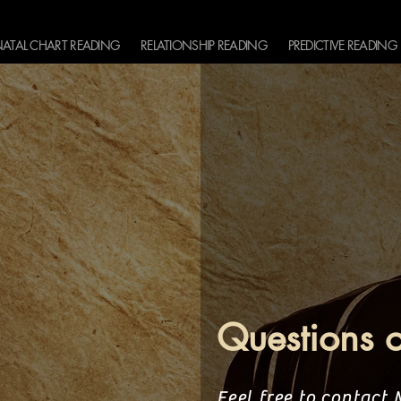
ATAL CHART READING
RELATIONSHIP READING
PREDICTIVE READING
Questions 
Feel free to contact